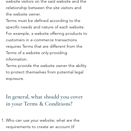
website visitors on the said website and the
relationship between the site visitors and
the website owner.
Terms must be defined according to the
specific needs and nature of each website.
For example, a website offering products to
customers in e-commerce transactions
requires Terms that are different from the
Terms of a website only providing
information.
Terms provide the website owner the ability
to protect themselves from potential legal
exposure.
In general, what should you cover
in your Terms & Conditions?
Who can use your website; what are the
requirements to create an account (if