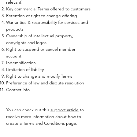
relevant)
Key commercial Terms offered to customers
Retention of right to change offering
Warranties & responsibility for services and
products
Ownership of intellectual property,
copyrights and logos
Right to suspend or cancel member
account
Indemnification
Limitation of liability
Right to change and modify Terms
Preference of law and dispute resolution
Contact info
You can check out this
support article
to
receive more information about how to
create a Terms and Conditions page.