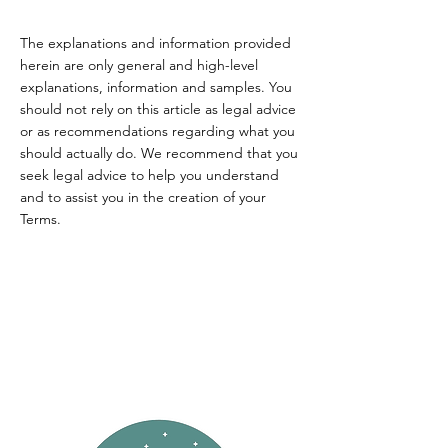
The explanations and information provided
herein are only general and high-level
explanations, information and samples. You
should not rely on this article as legal advice
or as recommendations regarding what you
should actually do. We recommend that you
seek legal advice to help you understand
and to assist you in the creation of your
Terms.
FRESHWATER
COTTAGE.