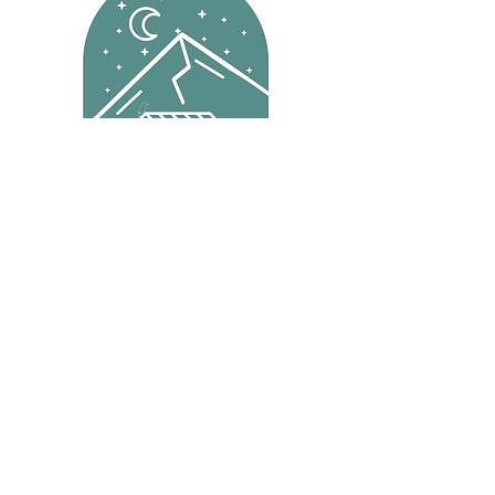
Reservations
Menu