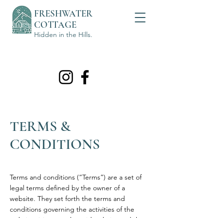
FRESHWATER
COTTAGE
Hidden in the Hills.
TERMS &
CONDITIONS
Terms and conditions (“Terms”) are a set of
legal terms defined by the owner of a
website. They set forth the terms and
conditions governing the activities of the